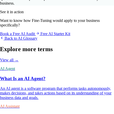
business.
See it in action
Want to know how Fine-Tuning would apply to your business
specifically?
Book a Free AI Audit
Free AI Starter Kit
Back to AI Glossary
Explore more terms
View all →
AI Agent
What Is an AI Agent?
An AI agent is a software program that performs tasks autonomously,
makes decisions, and takes actions based on its understanding of your
business data and goals.
AI Assistant