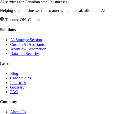
AI services for Canadian small businesses
Helping small businesses run smarter with practical, affordable AI.
Toronto, ON, Canada
Solutions
AI Strategy Session
Custom AI Assistants
Workflow Automation
Data and Security
Learn
Blog
Case Studies
Industries
Glossary
FAQ
Company
About Us