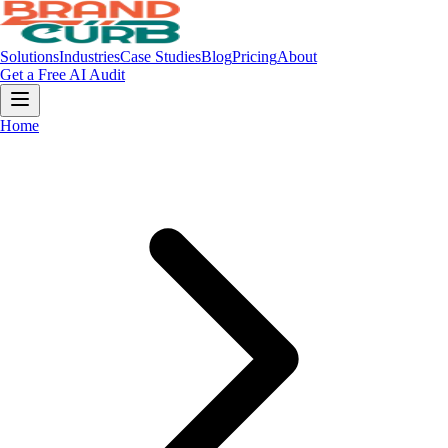
Solutions
Industries
Case Studies
Blog
Pricing
About
Get a Free AI Audit
Home