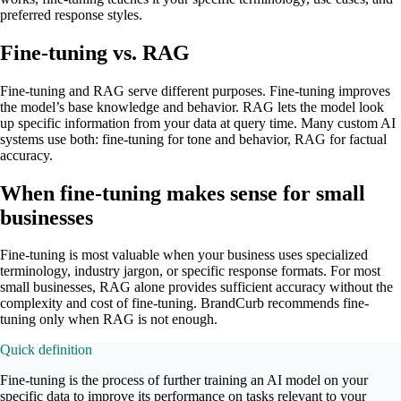
preferred response styles.
Fine-tuning vs. RAG
Fine-tuning and RAG serve different purposes. Fine-tuning improves
the model’s base knowledge and behavior. RAG lets the model look
up specific information from your data at query time. Many custom AI
systems use both: fine-tuning for tone and behavior, RAG for factual
accuracy.
When fine-tuning makes sense for small
businesses
Fine-tuning is most valuable when your business uses specialized
terminology, industry jargon, or specific response formats. For most
small businesses, RAG alone provides sufficient accuracy without the
complexity and cost of fine-tuning. BrandCurb recommends fine-
tuning only when RAG is not enough.
Quick definition
Fine-tuning is the process of further training an AI model on your
specific data to improve its performance on tasks relevant to your