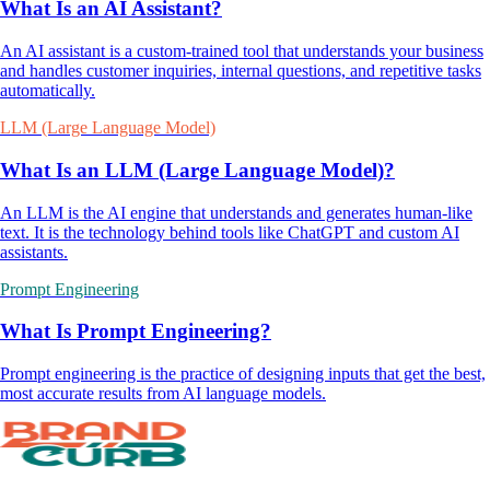
What Is an AI Assistant?
An AI assistant is a custom-trained tool that understands your business
and handles customer inquiries, internal questions, and repetitive tasks
automatically.
LLM (Large Language Model)
What Is an LLM (Large Language Model)?
An LLM is the AI engine that understands and generates human-like
text. It is the technology behind tools like ChatGPT and custom AI
assistants.
Prompt Engineering
What Is Prompt Engineering?
Prompt engineering is the practice of designing inputs that get the best,
most accurate results from AI language models.