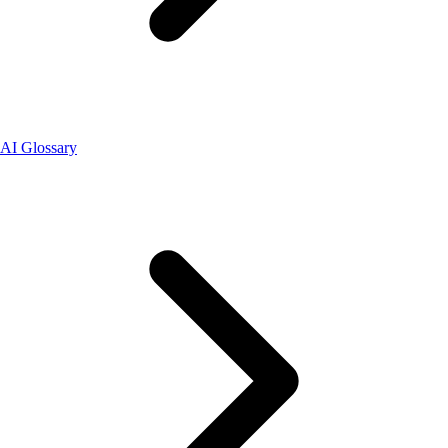
AI Glossary