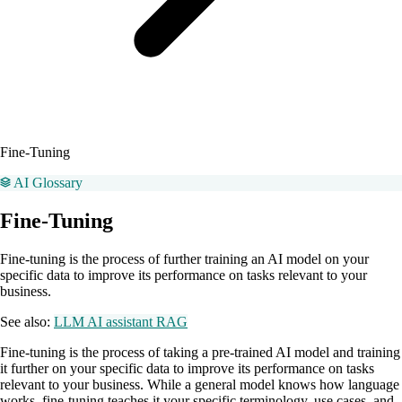
Fine-Tuning
AI Glossary
Fine-Tuning
Fine-tuning is the process of further training an AI model on your
specific data to improve its performance on tasks relevant to your
business.
See also:
LLM
AI assistant
RAG
Fine-tuning is the process of taking a pre-trained AI model and training
it further on your specific data to improve its performance on tasks
relevant to your business. While a general model knows how language
works, fine-tuning teaches it your specific terminology, use cases, and