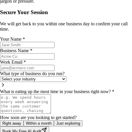
jargon or pressure.
Secure Your Session
We will get back to you within one business day to confirm your call
time.
Your Name
*
Business Name
*
Work Email
*
What type of business do you run?
What is eating up the most time in your business right now?
*
How soon are you looking to get started?
Right away
Within a month
Just exploring
Book My Free AI Audit