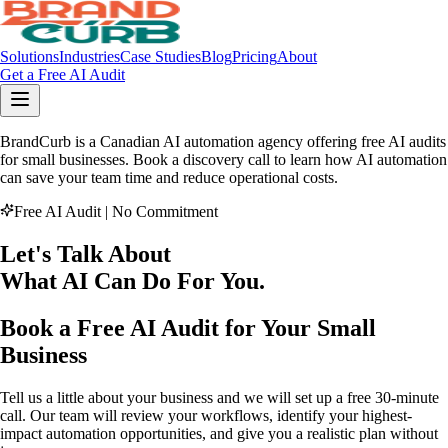
Solutions
Industries
Case Studies
Blog
Pricing
About
Get a Free AI Audit
BrandCurb is a Canadian AI automation agency offering free AI audits
for small businesses. Book a discovery call to learn how AI automation
can save your team time and reduce operational costs.
Free AI Audit | No Commitment
Let's Talk About
What AI
Can Do
For You
.
Book a Free AI Audit for Your Small
Business
Tell us a little about your business and we will set up a free 30-minute
call. Our team will review your workflows, identify your highest-
impact automation opportunities, and give you a realistic plan without