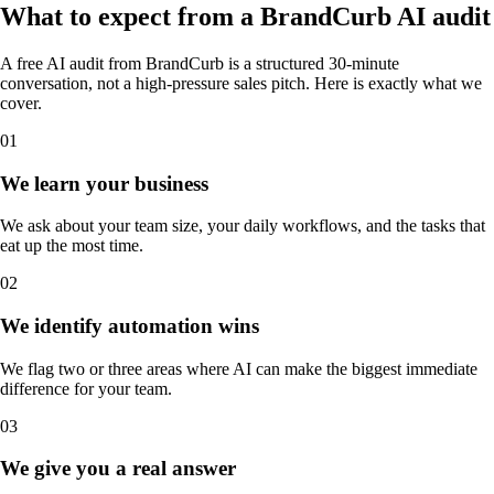
What to expect from a
BrandCurb
AI audit
A free AI audit from BrandCurb is a structured 30-minute
conversation, not a high-pressure sales pitch. Here is exactly what we
cover.
01
We learn your business
We ask about your team size, your daily workflows, and the tasks that
eat up the most time.
02
We identify automation wins
We flag two or three areas where AI can make the biggest immediate
difference for your team.
03
We give you a real answer