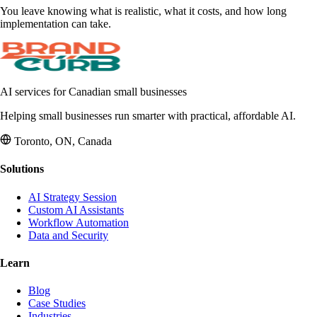
You leave knowing what is realistic, what it costs, and how long
implementation can take.
AI services for Canadian small businesses
Helping small businesses run smarter with practical, affordable AI.
Toronto, ON, Canada
Solutions
AI Strategy Session
Custom AI Assistants
Workflow Automation
Data and Security
Learn
Blog
Case Studies
Industries