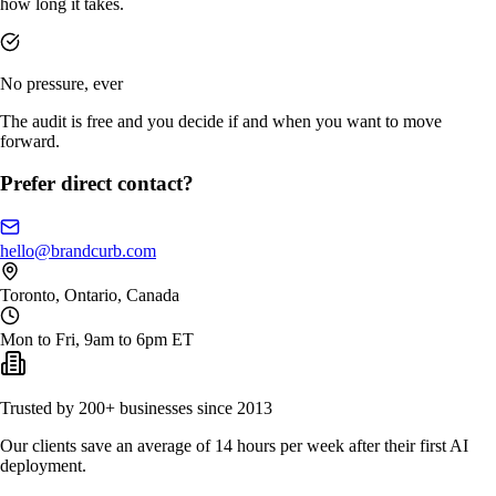
how long it takes.
No pressure, ever
The audit is free and you decide if and when you want to move
forward.
Prefer direct contact?
hello@brandcurb.com
Toronto, Ontario, Canada
Mon to Fri, 9am to 6pm ET
Trusted by 200+ businesses since 2013
Our clients save an average of 14 hours per week after their first AI
deployment.