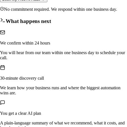
No commitment required. We respond within one business day.
What happens next
We confirm within 24 hours
You will hear from our team within one business day to schedule your
call.
30-minute discovery call
We learn how your business runs and where the biggest automation
wins are.
You get a clear AI plan
A plain-language summary of what we recommend, what it costs, and