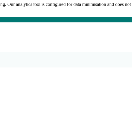
king. Our analytics tool is configured for data minimisation and does not