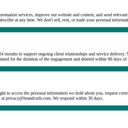
utomation services, improve our website and content, and send relevant 
ribe at any time. We don't sell, rent, or trade your personal informatio
4 months to support ongoing client relationships and service delivery. N
retained for the duration of the engagement and deleted within 90 days of
ht to access the personal information we hold about you, request corr
t us at privacy@brandcurb.com. We respond within 30 days.