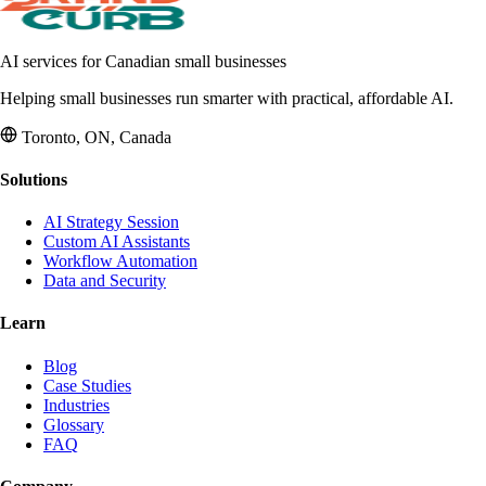
AI services for Canadian small businesses
Helping small businesses run smarter with practical, affordable AI.
Toronto, ON, Canada
Solutions
AI Strategy Session
Custom AI Assistants
Workflow Automation
Data and Security
Learn
Blog
Case Studies
Industries
Glossary
FAQ