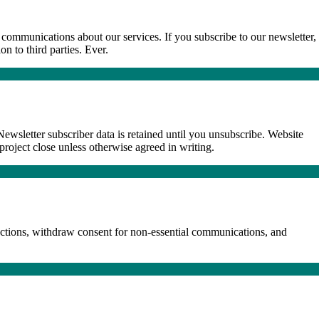
communications about our services. If you subscribe to our newsletter,
n to third parties. Ever.
ewsletter subscriber data is retained until you unsubscribe. Website
 project close unless otherwise agreed in writing.
ections, withdraw consent for non-essential communications, and