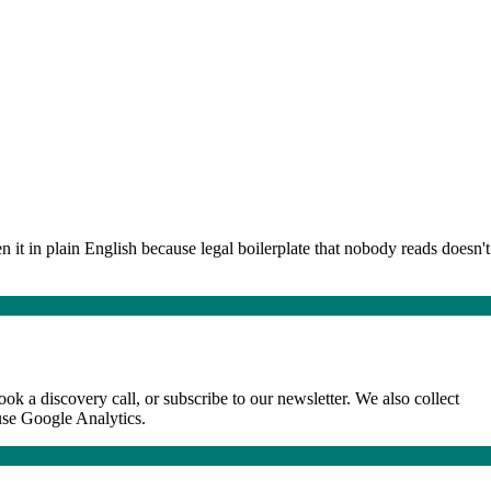
 it in plain English because legal boilerplate that nobody reads doesn't
k a discovery call, or subscribe to our newsletter. We also collect
use Google Analytics.