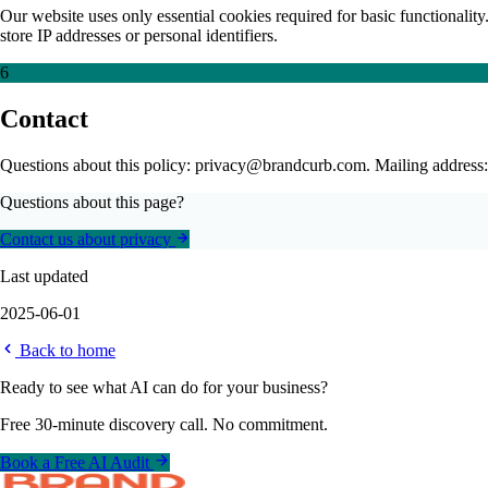
Our website uses only essential cookies required for basic functionality.
store IP addresses or personal identifiers.
6
Contact
Questions about this policy: privacy@brandcurb.com. Mailing address
Questions about this page?
Contact us about privacy
Last updated
2025-06-01
Back to home
Ready to see what AI can do for your business?
Free 30-minute discovery call. No commitment.
Book a Free AI Audit