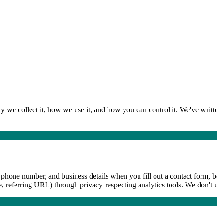
we collect it, how we use it, and how you can control it. We've written
phone number, and business details when you fill out a contact form, boo
e, referring URL) through privacy-respecting analytics tools. We don't 