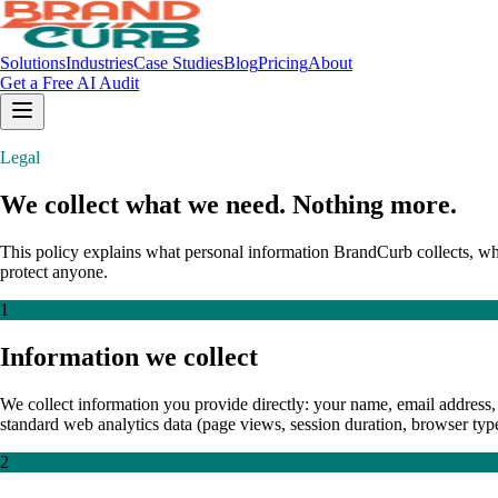
Solutions
Industries
Case Studies
Blog
Pricing
About
Get a Free AI Audit
Legal
We collect what we need. Nothing more.
This policy explains what personal information BrandCurb collects, why 
protect anyone.
1
Information we collect
We collect information you provide directly: your name, email address, 
standard web analytics data (page views, session duration, browser typ
2