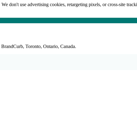
 We don't use advertising cookies, retargeting pixels, or cross-site trac
: BrandCurb, Toronto, Ontario, Canada.