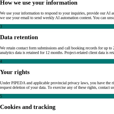
How we use your information
We use your information to respond to your inquiries, provide our AI a
we use your email to send weekly AI automation content. You can unsubsc
3
Data retention
We retain contact form submissions and call booking records for up to 2
analytics data is retained for 12 months. Project-related client data is 
4
Your rights
Under PIPEDA and applicable provincial privacy laws, you have the rig
request deletion of your data. To exercise any of these rights, contac
5
Cookies and tracking