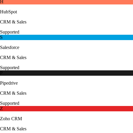
H
HubSpot
CRM & Sales
Supported
S
Salesforce
CRM & Sales
Supported
P
Pipedrive
CRM & Sales
Supported
Z
Zoho CRM
CRM & Sales