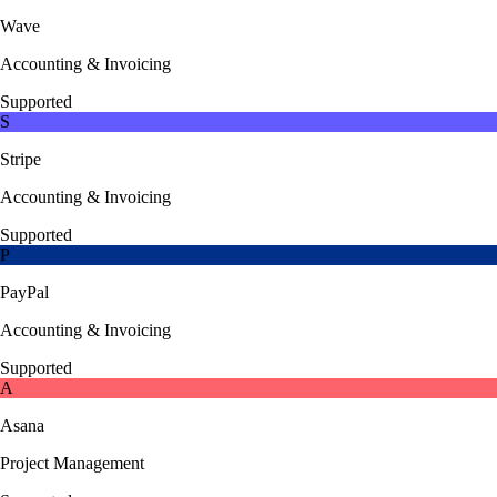
Wave
Accounting & Invoicing
Supported
S
Stripe
Accounting & Invoicing
Supported
P
PayPal
Accounting & Invoicing
Supported
A
Asana
Project Management