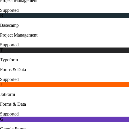
Project Management
Supported
B
Basecamp
Project Management
Supported
T
Typeform
Forms & Data
Supported
J
JotForm
Forms & Data
Supported
G
Google Forms