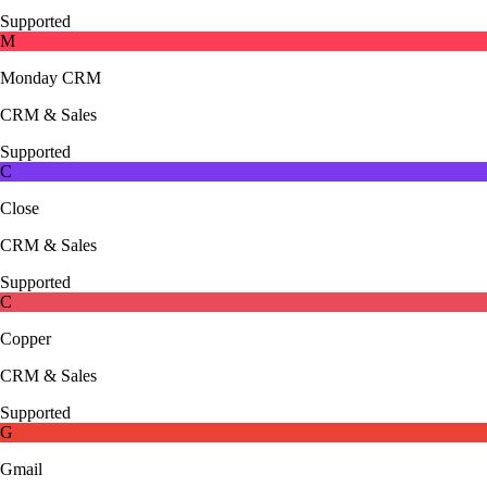
Supported
M
Monday CRM
CRM & Sales
Supported
C
Close
CRM & Sales
Supported
C
Copper
CRM & Sales
Supported
G
Gmail