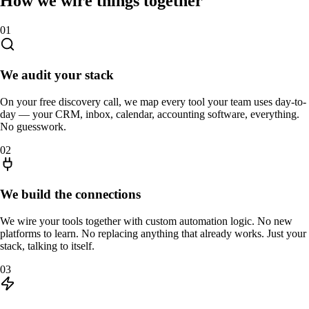
How we wire things together
01
We audit your stack
On your free discovery call, we map every tool your team uses day-to-
day — your CRM, inbox, calendar, accounting software, everything.
No guesswork.
02
We build the connections
We wire your tools together with custom automation logic. No new
platforms to learn. No replacing anything that already works. Just your
stack, talking to itself.
03