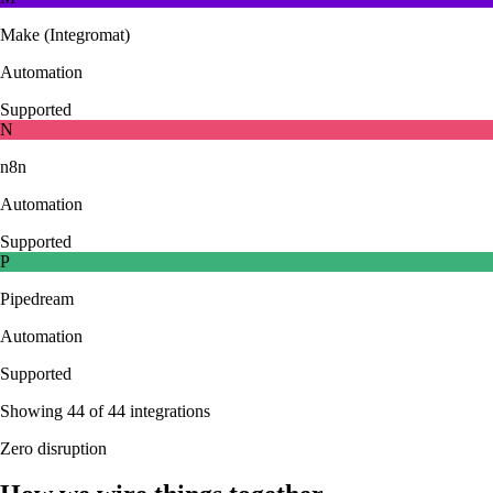
Make (Integromat)
Automation
Supported
N
n8n
Automation
Supported
P
Pipedream
Automation
Supported
Showing
44
of
44
integrations
Zero disruption