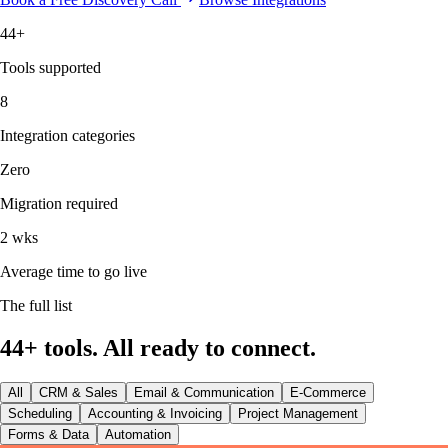
44+
Tools supported
8
Integration categories
Zero
Migration required
2 wks
Average time to go live
The full list
44+ tools. All ready to connect.
All
CRM & Sales
Email & Communication
E-Commerce
Scheduling
Accounting & Invoicing
Project Management
Forms & Data
Automation