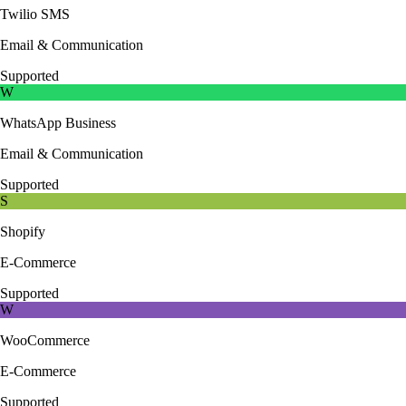
Twilio SMS
Email & Communication
Supported
W
WhatsApp Business
Email & Communication
Supported
S
Shopify
E-Commerce
Supported
W
WooCommerce
E-Commerce
Supported