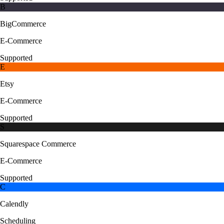
B
BigCommerce
E-Commerce
Supported
E
Etsy
E-Commerce
Supported
S
Squarespace Commerce
E-Commerce
Supported
C
Calendly
Scheduling