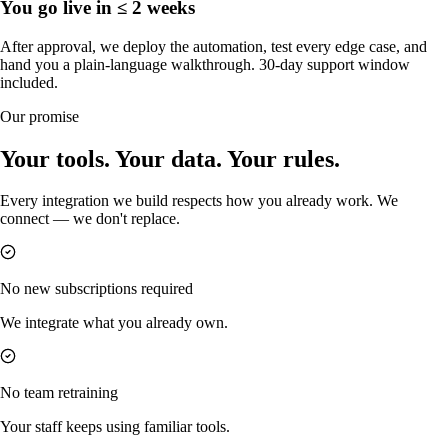
You go live in ≤ 2 weeks
After approval, we deploy the automation, test every edge case, and
hand you a plain-language walkthrough. 30-day support window
included.
Our promise
Your tools. Your data. Your rules.
Every integration we build respects how you already work. We
connect — we don't replace.
No new subscriptions required
We integrate what you already own.
No team retraining
Your staff keeps using familiar tools.