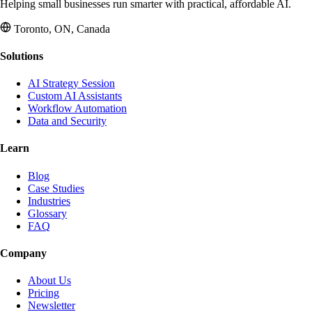
Helping small businesses run smarter with practical, affordable AI.
Toronto, ON, Canada
Solutions
AI Strategy Session
Custom AI Assistants
Workflow Automation
Data and Security
Learn
Blog
Case Studies
Industries
Glossary
FAQ
Company
About Us
Pricing
Newsletter