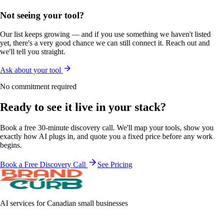
Not seeing your tool?
Our list keeps growing — and if you use something we haven't listed
yet, there's a very good chance we can still connect it. Reach out and
we'll tell you straight.
Ask about your tool
No commitment required
Ready to see it
live in your stack?
Book a free 30-minute discovery call. We'll map your tools, show you
exactly how AI plugs in, and quote you a fixed price before any work
begins.
Book a Free Discovery Call
See Pricing
AI services for Canadian small businesses