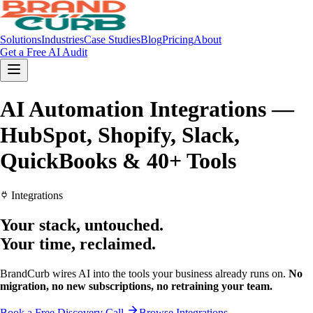
Solutions
Industries
Case Studies
Blog
Pricing
About
Get a Free AI Audit
AI Automation Integrations —
HubSpot, Shopify, Slack,
QuickBooks & 40+ Tools
Integrations
Your stack,
untouched.
Your time,
reclaimed.
BrandCurb wires AI into the tools your business already runs on.
No
migration, no new subscriptions, no retraining your team.
Book a Free Discovery Call
Browse Integrations