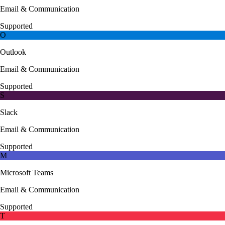
Email & Communication
Supported
O
Outlook
Email & Communication
Supported
S
Slack
Email & Communication
Supported
M
Microsoft Teams
Email & Communication
Supported
T