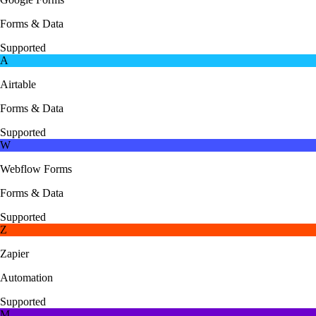
Forms & Data
Supported
A
Airtable
Forms & Data
Supported
W
Webflow Forms
Forms & Data
Supported
Z
Zapier
Automation
Supported
M