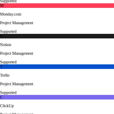
Supported
M
Monday.com
Project Management
Supported
N
Notion
Project Management
Supported
T
Trello
Project Management
Supported
C
ClickUp