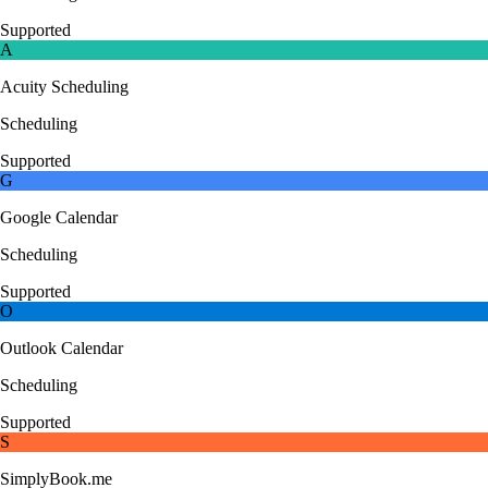
Supported
A
Acuity Scheduling
Scheduling
Supported
G
Google Calendar
Scheduling
Supported
O
Outlook Calendar
Scheduling
Supported
S
SimplyBook.me