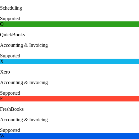
Scheduling
Supported
Q
QuickBooks
Accounting & Invoicing
Supported
X
Xero
Accounting & Invoicing
Supported
F
FreshBooks
Accounting & Invoicing
Supported
W