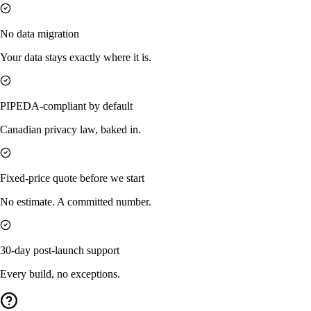
No data migration
Your data stays exactly where it is.
PIPEDA-compliant by default
Canadian privacy law, baked in.
Fixed-price quote before we start
No estimate. A committed number.
30-day post-launch support
Every build, no exceptions.