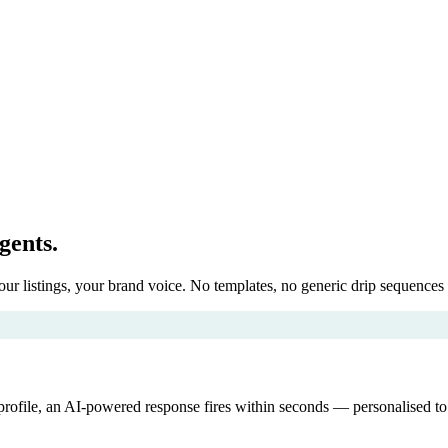
agents.
r listings, your brand voice. No templates, no generic drip sequences 
ca profile, an AI-powered response fires within seconds — personalised 