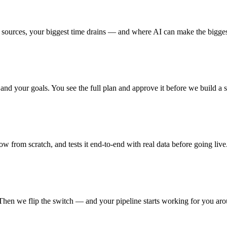
urces, your biggest time drains — and where AI can make the bigges
nd your goals. You see the full plan and approve it before we build a s
from scratch, and tests it end-to-end with real data before going live
Then we flip the switch — and your pipeline starts working for you aro