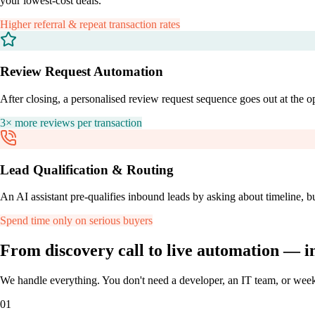
your lowest-cost deals.
Higher referral & repeat transaction rates
Review Request Automation
After closing, a personalised review request sequence goes out at the op
3× more reviews per transaction
Lead Qualification & Routing
An AI assistant pre-qualifies inbound leads by asking about timeline, b
Spend time only on serious buyers
From discovery call to
live automation
— in
We handle everything. You don't need a developer, an IT team, or wee
01