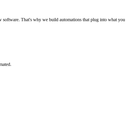
software. That's why we build automations that plug into what you
omated.