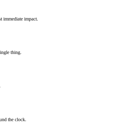
t immediate impact.
ingle thing.
.
und the clock.