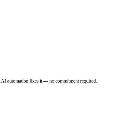
ow AI automation fixes it — no commitment required.