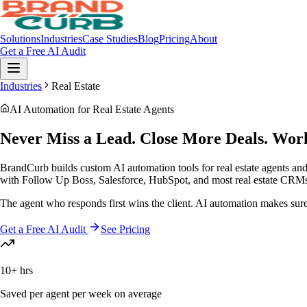
Solutions
Industries
Case Studies
Blog
Pricing
About
Get a Free AI Audit
Industries
Real Estate
AI Automation for Real Estate Agents
Never Miss a Lead.
Close More Deals.
Work
BrandCurb builds custom AI automation tools for real estate agents an
with Follow Up Boss, Salesforce, HubSpot, and most real estate CRM
The agent who responds first wins the client. AI automation makes sur
Get a Free AI Audit
See Pricing
10+ hrs
Saved per agent per week on average