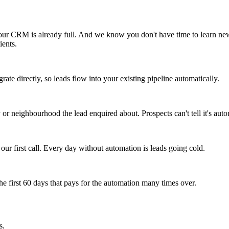
r CRM is already full. And we know you don't have time to learn new 
ients.
 directly, so leads flow into your existing pipeline automatically.
 or neighbourhood the lead enquired about. Prospects can't tell it's aut
 our first call. Every day without automation is leads going cold.
e first 60 days that pays for the automation many times over.
s.