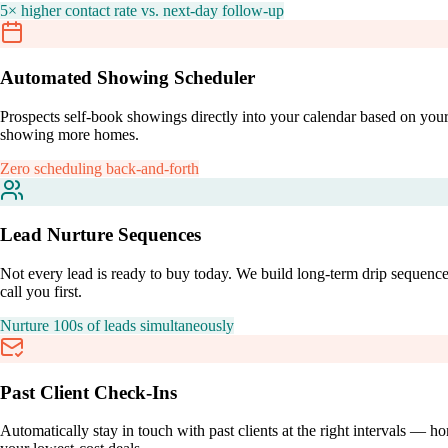
5× higher contact rate vs. next-day follow-up
Automated Showing Scheduler
Prospects self-book showings directly into your calendar based on your
showing more homes.
Zero scheduling back-and-forth
Lead Nurture Sequences
Not every lead is ready to buy today. We build long-term drip sequenc
call you first.
Nurture 100s of leads simultaneously
Past Client Check-Ins
Automatically stay in touch with past clients at the right intervals — 