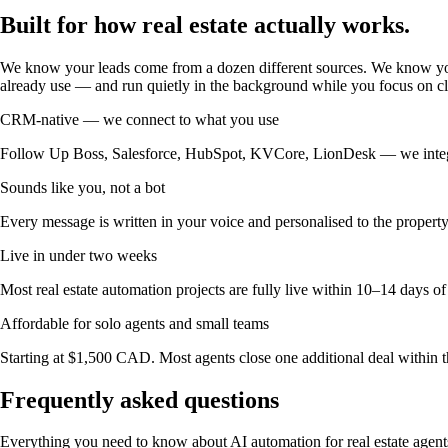
Built for how
real estate actually works.
We know your leads come from a dozen different sources. We know you
already use — and run quietly in the background while you focus on cl
CRM-native — we connect to what you use
Follow Up Boss, Salesforce, HubSpot, KVCore, LionDesk — we integrate
Sounds like you, not a bot
Every message is written in your voice and personalised to the property
Live in under two weeks
Most real estate automation projects are fully live within 10–14 days of
Affordable for solo agents and small teams
Starting at $1,500 CAD. Most agents close one additional deal within th
Frequently asked questions
Everything you need to know about AI automation for real estate agent