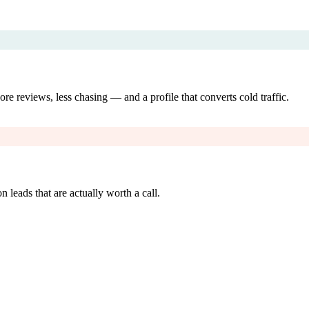
re reviews, less chasing — and a profile that converts cold traffic.
 leads that are actually worth a call.