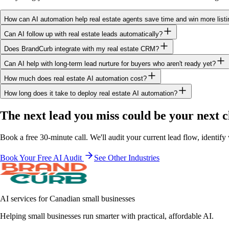
How can AI automation help real estate agents save time and win more list
Can AI follow up with real estate leads automatically?
Does BrandCurb integrate with my real estate CRM?
Can AI help with long-term lead nurture for buyers who aren't ready yet?
How much does real estate AI automation cost?
How long does it take to deploy real estate AI automation?
The next lead you miss
could be your next c
Book a free 30-minute call. We'll audit your current lead flow, identi
Book Your Free AI Audit
See Other Industries
AI services for Canadian small businesses
Helping small businesses run smarter with practical, affordable AI.