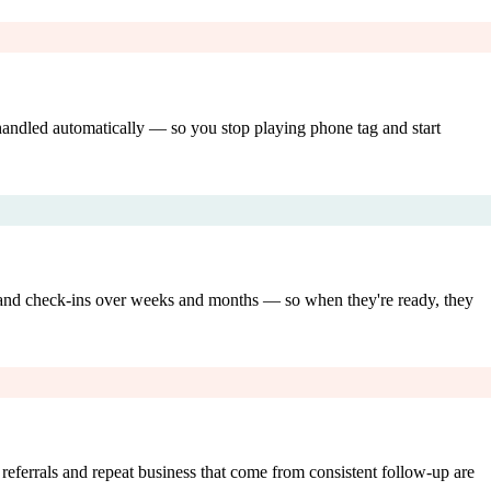
 handled automatically — so you stop playing phone tag and start
, and check-ins over weeks and months — so when they're ready, they
referrals and repeat business that come from consistent follow-up are