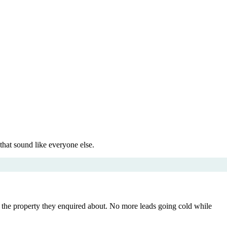
that sound like everyone else.
to the property they enquired about. No more leads going cold while