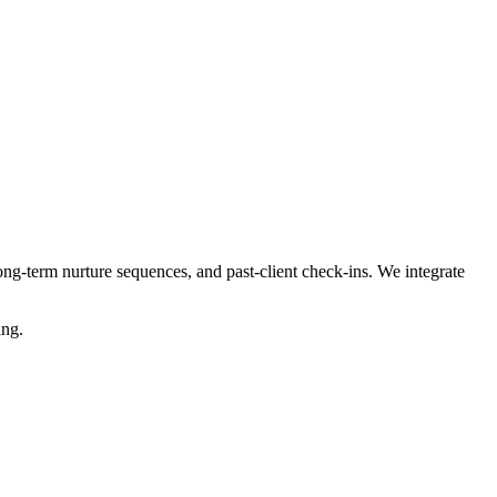
ng-term nurture sequences, and past-client check-ins. We integrate
ing.