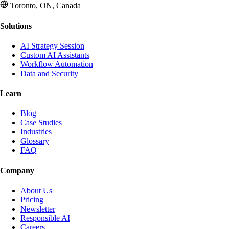
Toronto, ON, Canada
Solutions
AI Strategy Session
Custom AI Assistants
Workflow Automation
Data and Security
Learn
Blog
Case Studies
Industries
Glossary
FAQ
Company
About Us
Pricing
Newsletter
Responsible AI
Careers