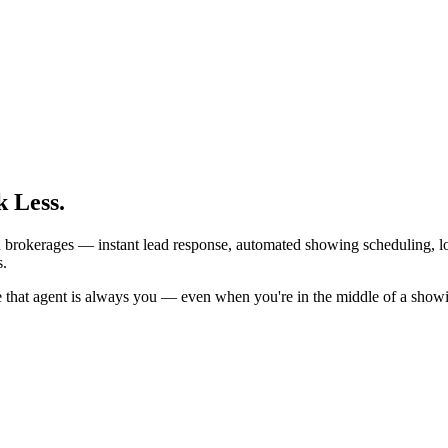
 Less.
d brokerages — instant lead response, automated showing scheduling, lo
s.
e that agent is always you — even when you're in the middle of a show