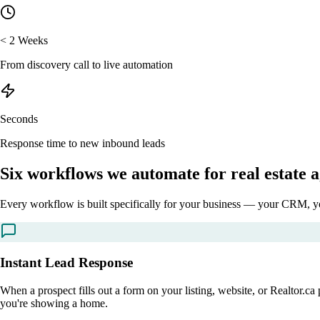
< 2 Weeks
From discovery call to live automation
Seconds
Response time to new inbound leads
Six workflows we
automate
for real estate 
Every workflow is built specifically for your business — your CRM, you
Instant Lead Response
When a prospect fills out a form on your listing, website, or Realtor.
you're showing a home.