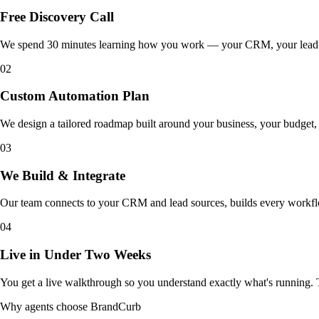
Free Discovery Call
We spend 30 minutes learning how you work — your CRM, your lead so
02
Custom Automation Plan
We design a tailored roadmap built around your business, your budget, a
03
We Build & Integrate
Our team connects to your CRM and lead sources, builds every workflow 
04
Live in Under Two Weeks
You get a live walkthrough so you understand exactly what's running. 
Why agents choose BrandCurb