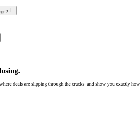
ings?
losing.
fy where deals are slipping through the cracks, and show you exactly h