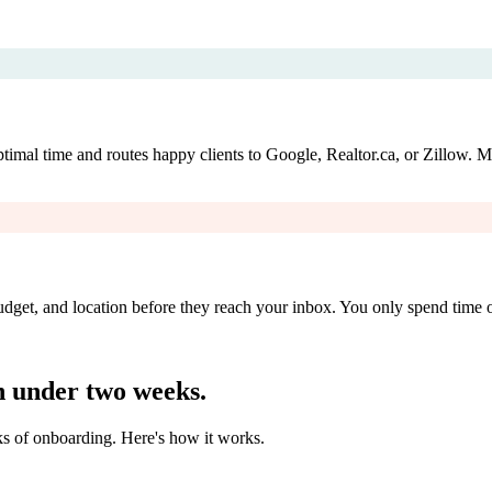
timal time and routes happy clients to Google, Realtor.ca, or Zillow. Mo
udget, and location before they reach your inbox. You only spend time on
 under two weeks.
ks of onboarding. Here's how it works.