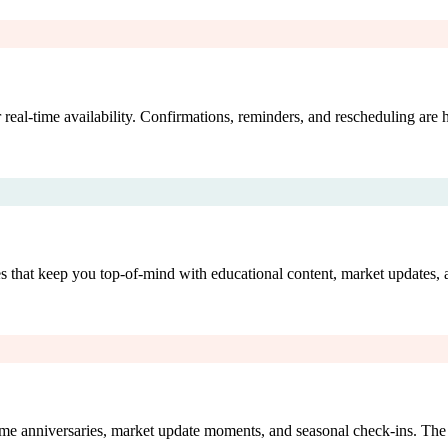
 real-time availability. Confirmations, reminders, and rescheduling are
es that keep you top-of-mind with educational content, market updates
home anniversaries, market update moments, and seasonal check-ins. The 